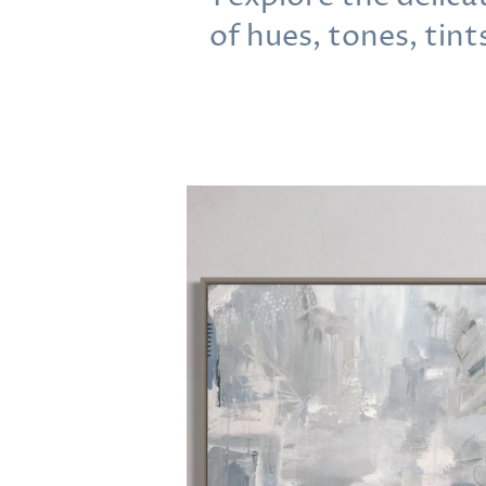
of hues, tones, tint