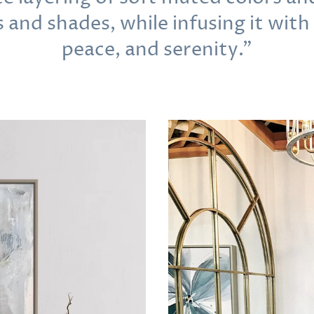
s and shades, while infusing it with
peace, and serenity."