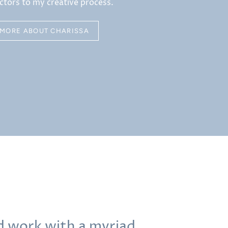
ctors to my creative process.
MORE ABOUT CHARISSA
nd work with a myriad