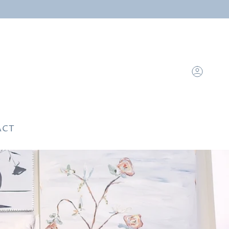
Account
ACT