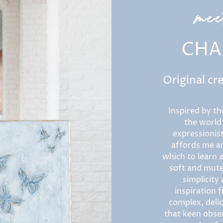
me
CHA
Original cr
Inspired by th
the world
expressionist
affords me an
which to learn a
soft and mute
simplicity
inspiration f
complex, delic
that keen obser