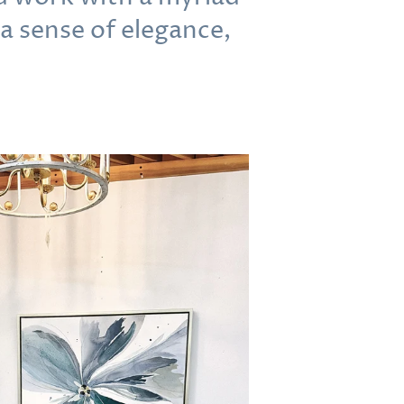
 a sense of elegance,