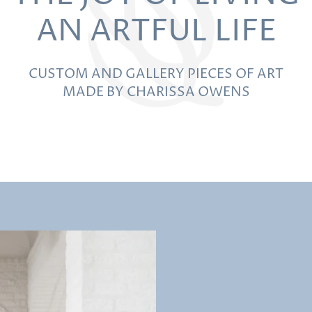
AN ARTFUL LIFE
CUSTOM AND GALLERY PIECES OF ART
MADE BY CHARISSA OWENS