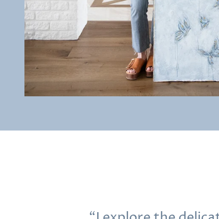
“I explore the delic