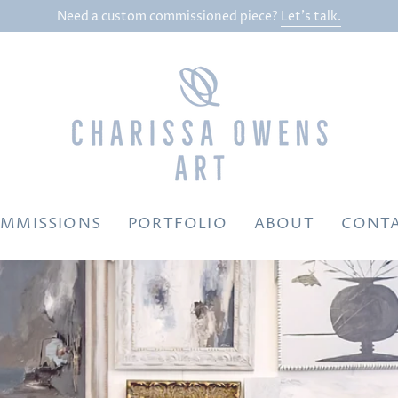
Need a custom commissioned piece?
Let's talk.
MMISSIONS
PORTFOLIO
ABOUT
CONT