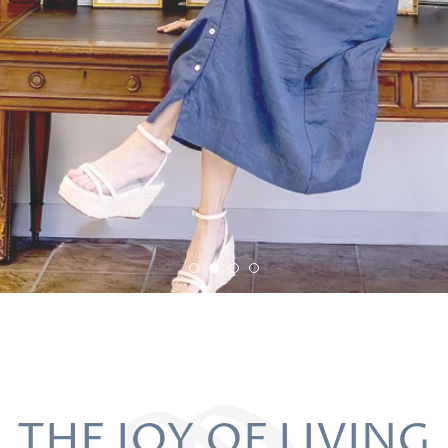
THE JOY OF LIVING