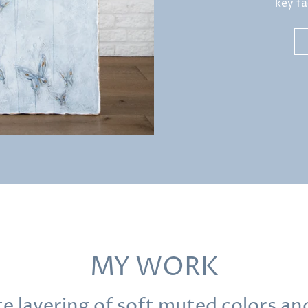
key fa
MY WORK
ate layering of soft muted colors a