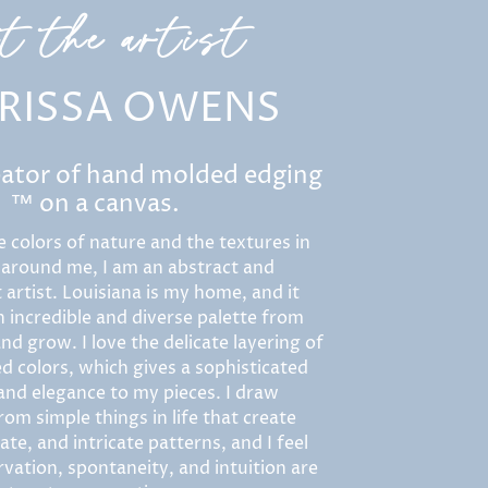
et the artist
RISSA OWENS
eator of hand molded edging
™ on a canvas.
e colors of nature and the textures in
 around me, I am an abstract and
 artist. Louisiana is my home, and it
 incredible and diverse palette from
nd grow. I love the delicate layering of
d colors, which gives a sophisticated
 and elegance to my pieces. I draw
rom simple things in life that create
ate, and intricate patterns, and I feel
vation, spontaneity, and intuition are